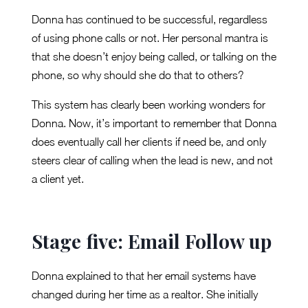
Donna has continued to be successful, regardless
of using phone calls or not. Her personal mantra is
that she doesn’t enjoy being called, or talking on the
phone, so why should she do that to others?
This system has clearly been working wonders for
Donna. Now, it’s important to remember that Donna
does eventually call her clients if need be, and only
steers clear of calling when the lead is new, and not
a client yet.
Stage five: Email Follow up
Donna explained to that her email systems have
changed during her time as a realtor. She initially