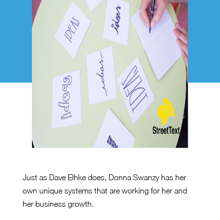
Just as Dave Elhke does, Donna Swanzy has her
own unique systems that are working for her and
her business growth.