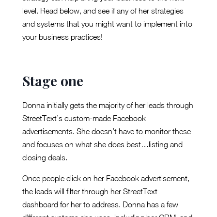
level. Read below, and see if any of her strategies
and systems that you might want to implement into
your business practices!
Stage one
Donna initially gets the majority of her leads through
StreetText’s custom-made Facebook
advertisements. She doesn’t have to monitor these
and focuses on what she does best…listing and
closing deals.
Once people click on her Facebook advertisement,
the leads will filter through her StreetText
dashboard for her to address. Donna has a few