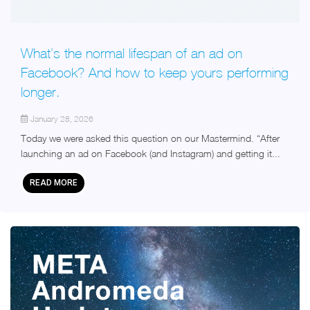
What’s the normal lifespan of an ad on
Facebook? And how to keep yours performing
longer.
January 28, 2026
Today we were asked this question on our Mastermind. “After
launching an ad on Facebook (and Instagram) and getting it...
READ MORE