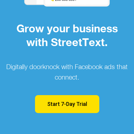
Grow your business
with StreetText.
Digitally doorknock with Facebook ads that
connect.
Start 7-Day Trial