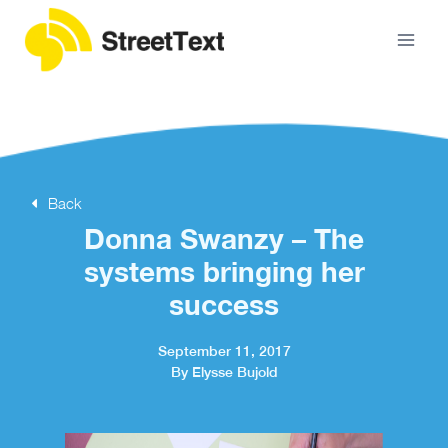
Back
Donna Swanzy – The
systems bringing her
success
September 11, 2017
By Elysse Bujold