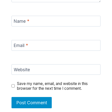
Name
*
Email
*
Website
Save my name, email, and website in this
browser for the next time I comment.