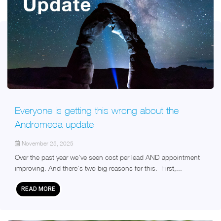
Everyone is getting this wrong about the
Andromeda update
November 25, 2025
Over the past year we’ve seen cost per lead AND appointment
improving. And there’s two big reasons for this. First,...
READ MORE