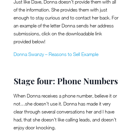
Just like Dave, Donna doesn’t provide them with all
of the information. She provides them with just
enough to stay curious and to contact her back. For
an example of the letter Donna sends her address
submissions, click on the downloadable link
provided below!
Donna Swanzy – Reasons to Sell Example
Stage four: Phone Numbers
When Donna receives a phone number, believe it or
not…she doesn’t use it. Donna has made it very
clear through several conversations her and I have
had, that she doesn’t like calling leads, and doesn’t
enjoy door knocking.