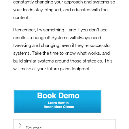
constantly changing your approach and systems so
your leads stay intrigued, and educated with the
content.
Remember, try something – and if you don’t see
results…change it! Systems will always need
tweaking and changing, even if they’re successful
systems. Take the time to know what works, and
build similar systems around those strategies. This
will make all your future plans foolproof.
Sources