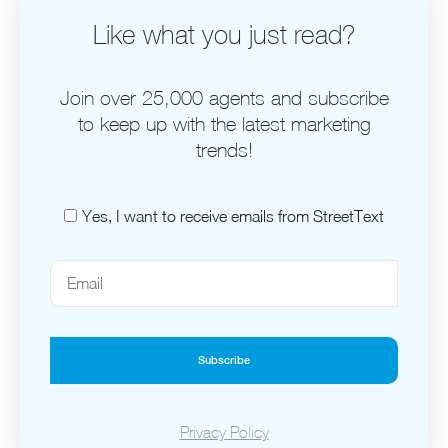
Like what you just read?
Join over 25,000 agents and subscribe
to keep up with the latest marketing
trends!
Yes, I want to receive emails from StreetText
Subscribe
Privacy Policy