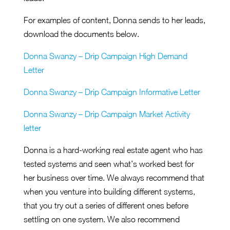
For examples of content, Donna sends to her leads,
download the documents below.
Donna Swanzy – Drip Campaign High Demand
Letter
Donna Swanzy – Drip Campaign Informative Letter
Donna Swanzy – Drip Campaign Market Activity
letter
Donna is a hard-working real estate agent who has
tested systems and seen what’s worked best for
her business over time. We always recommend that
when you venture into building different systems,
that you try out a series of different ones before
settling on one system. We also recommend