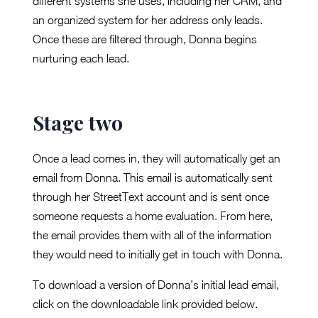
different systems she uses, including her CRM, and
an organized system for her address only leads.
Once these are filtered through, Donna begins
nurturing each lead.
Stage two
Once a lead comes in, they will automatically get an
email from Donna. This email is automatically sent
through her StreetText account and is sent once
someone requests a home evaluation. From here,
the email provides them with all of the information
they would need to initially get in touch with Donna.
To download a version of Donna’s initial lead email,
click on the downloadable link provided below.