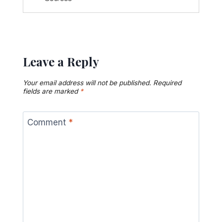
Leave a Reply
Your email address will not be published.
Required
fields are marked
*
Comment
*