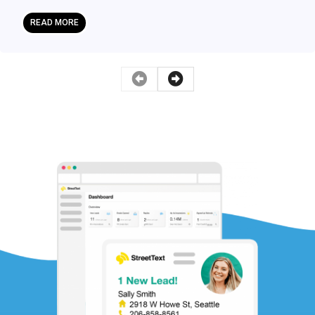
READ MORE