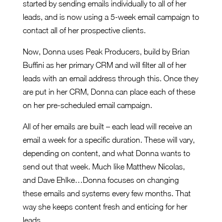
started by sending emails individually to all of her
leads, and is now using a 5-week email campaign to
contact all of her prospective clients.
Now, Donna uses Peak Producers, build by Brian
Buffini as her primary CRM and will filter all of her
leads with an email address through this. Once they
are put in her CRM, Donna can place each of these
on her pre-scheduled email campaign.
All of her emails are built – each lead will receive an
email a week for a specific duration. These will vary,
depending on content, and what Donna wants to
send out that week. Much like Matthew Nicolas,
and Dave Ehlke…Donna focuses on changing
these emails and systems every few months. That
way she keeps content fresh and enticing for her
leads.