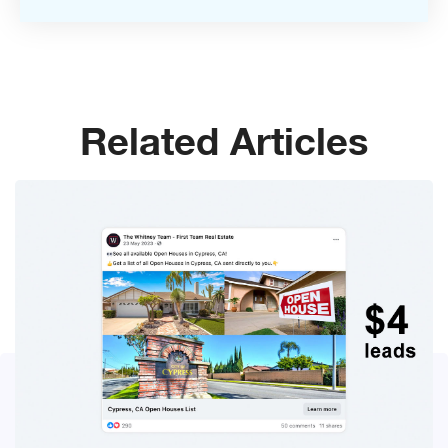
Related Articles