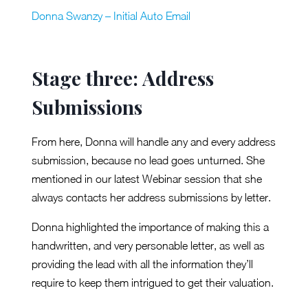
Donna Swanzy – Initial Auto Email
Stage three: Address
Submissions
From here, Donna will handle any and every address
submission, because no lead goes unturned. She
mentioned in our latest Webinar session that she
always contacts her address submissions by letter.
Donna highlighted the importance of making this a
handwritten, and very personable letter, as well as
providing the lead with all the information they’ll
require to keep them intrigued to get their valuation.