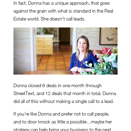
In fact, Donna has a unique approach, that goes
against the grain with what is standard in the Real
Estate world. She doesn’t call leads.
Donna closed 6 deals in one month through
StreetText, and 12 deals that month in total. Donna
did all of this without making a single call to a lead.
If you’re like Donna and prefer not to call people,
and to door knock as little a possible…maybe her
strategy can help bring your business to the next