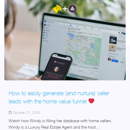
How to easily generate (and nurture) seller
leads with the home value funnel
October 21, 2025
Watch how Windy is filling her database with home sellers.
Windy is a Luxury Real Estate Agent and the host...