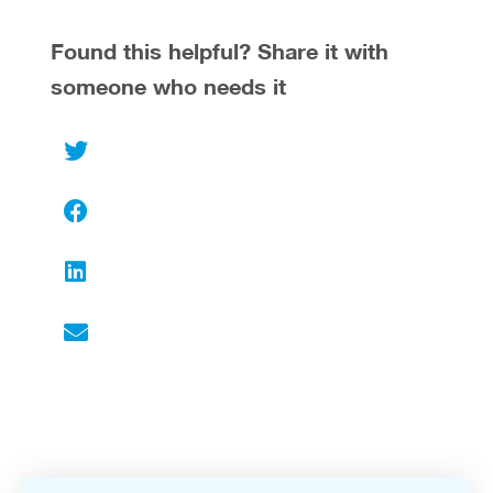
Found this helpful? Share it with
someone who needs it
Twitter
Facebook
LinkedIn
Email