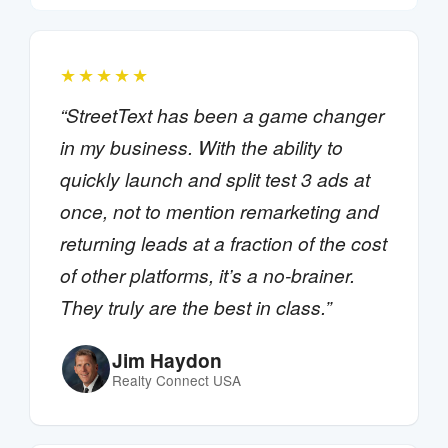
★★★★★
“StreetText has been a game changer
in my business. With the ability to
quickly launch and split test 3 ads at
once, not to mention remarketing and
returning leads at a fraction of the cost
of other platforms, it’s a no-brainer.
They truly are the best in class.”
Jim Haydon
Realty Connect USA