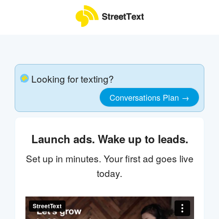
Looking for texting?
Conversations Plan →
Launch ads. Wake up to leads.
Set up in minutes. Your first ad goes live
today.