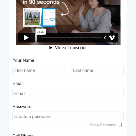
Your Name
Email
Password
Show Password
Cell Phone