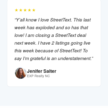
★★★★★
“Y’all know I love StreetText. This last
week has exploded and so has that
love! I am closing a StreetText deal
next week. I have 2 listings going live
this week because of StreetText! To
say I’m grateful is an understatement.”
Jenifer Salter
EXP Realty NC