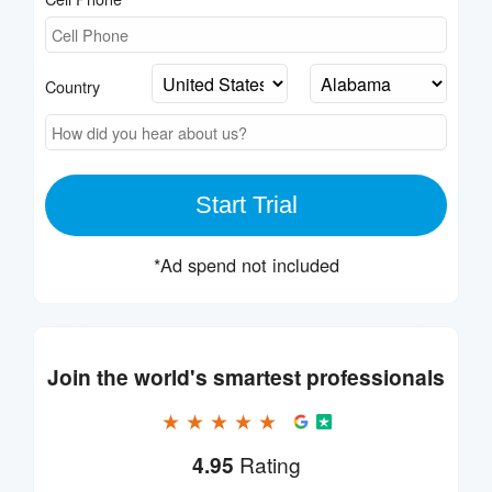
Country
Start Trial
*Ad spend not included
Join the world's smartest professionals
★ ★ ★ ★ ★
4.95
Rating