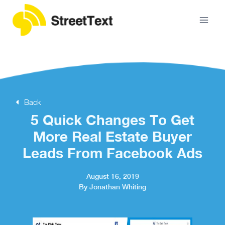
Back
5 Quick Changes To Get
More Real Estate Buyer
Leads From Facebook Ads
August 16, 2019
By Jonathan Whiting