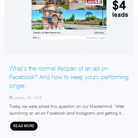
What’s the normal lifespan of an ad on
Facebook? And how to keep yours performing
longer.
January 28, 2026
Today we were asked this question on our Mastermind. “After
launching an ad on Facebook (and Instagram) and getting it...
READ MORE