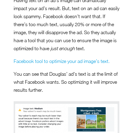
Having text on an ad’s image can dramatically
impact your ad’s result. But, text on an ad can easily
look spammy. Facebook doesn’t want that. If
there’s too much text, usually 20% or more of the
image, they will disapprove the ad. So they actually
have a tool that you can use to ensure the image is
optimized to have
just enough
text.
Facebook tool to optimize your ad image’s text.
You can see that Douglas’ ad’s text is at the limit of
what Facebook wants. So optimizing it will improve
results further.