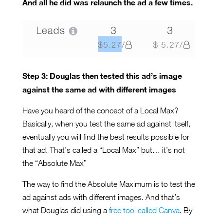
And all he did was relaunch the ad a few times.
Step 3: Douglas then tested this ad’s image
against the same ad with different images
Have you heard of the concept of a Local Max?
Basically, when you test the same ad against itself,
eventually you will find the best results possible for
that ad. That’s called a “Local Max” but… it’s not
the “Absolute Max”
The way to find the Absolute Maximum is to test the
ad against ads with different images. And that’s
what Douglas did using a
free tool called Canva
. By