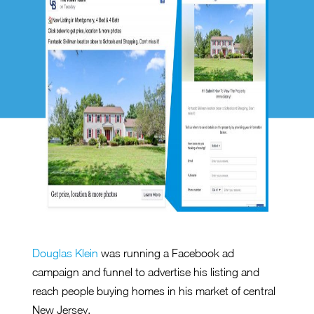
Douglas Klein
was running a Facebook ad
campaign and funnel to advertise his listing and
reach people buying homes in his market of central
New Jersey.