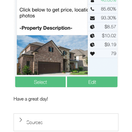
Have a great day!
Sources