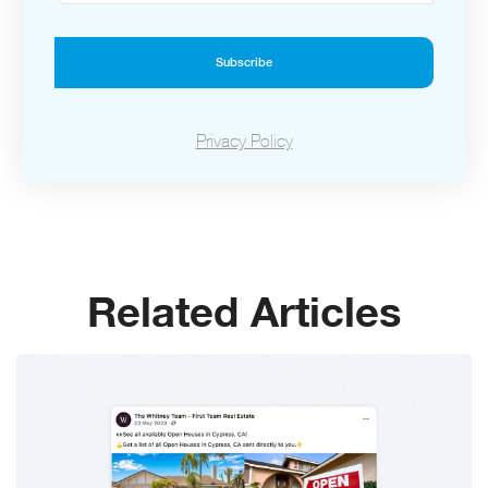
Subscribe
Privacy Policy
Related Articles