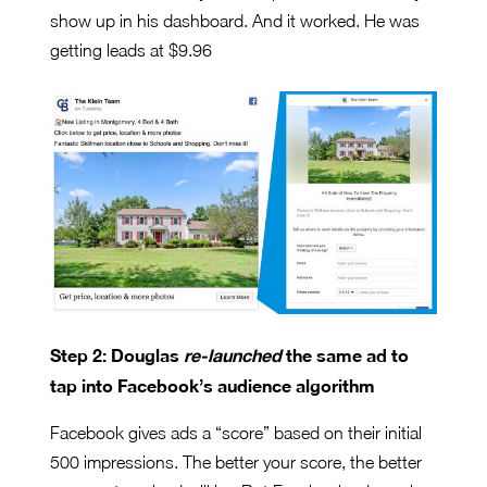
show up in his dashboard. And it worked. He was
getting leads at $9.96
Step 2: Douglas
re-launched
the same ad to
tap into Facebook’s audience algorithm
Facebook gives ads a “score” based on their initial
500 impressions. The better your score, the better