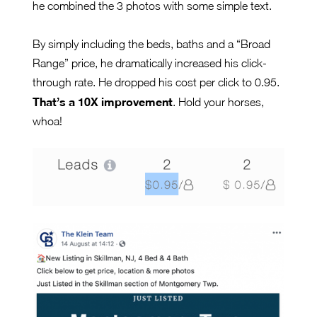
he combined the 3 photos with some simple text.
By simply including the beds, baths and a “Broad
Range” price, he dramatically increased his click-
through rate. He dropped his cost per click to 0.95.
That’s a 10X improvement
. Hold your horses,
whoa!