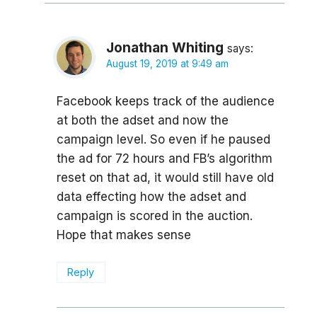
Jonathan Whiting
says:
August 19, 2019 at 9:49 am
Facebook keeps track of the audience
at both the adset and now the
campaign level. So even if he paused
the ad for 72 hours and FB’s algorithm
reset on that ad, it would still have old
data effecting how the adset and
campaign is scored in the auction.
Hope that makes sense
Reply