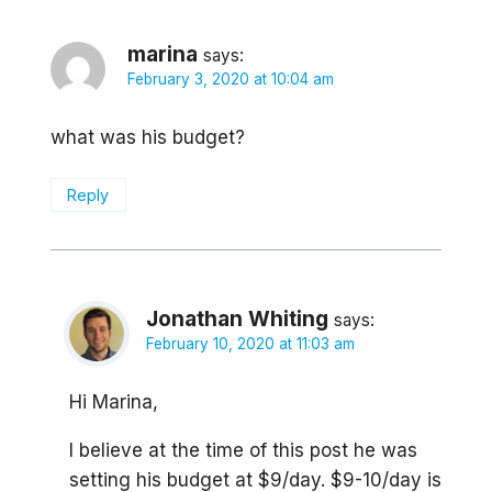
marina
says:
February 3, 2020 at 10:04 am
what was his budget?
Reply
Jonathan Whiting
says:
February 10, 2020 at 11:03 am
Hi Marina,
I believe at the time of this post he was
setting his budget at $9/day. $9-10/day is