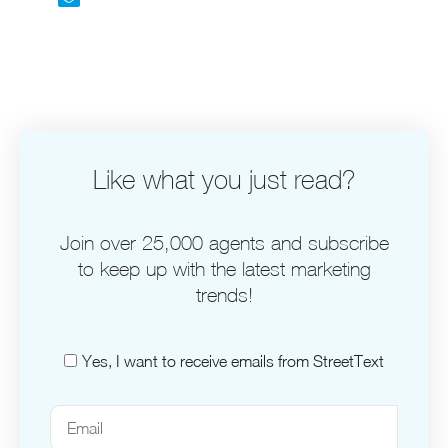
Like what you just read?
Join over 25,000 agents and subscribe
to keep up with the latest marketing
trends!
Yes, I want to receive emails from StreetText