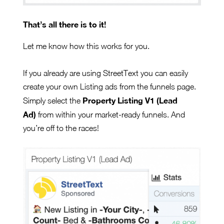
That’s all there is to it!
Let me know how this works for you.
If you already are using StreetText you can easily
create your own Listing ads from the funnels page.
Property Listing V1 (Lead
Simply select the
Ad)
from within your market-ready funnels. And
you’re off to the races!