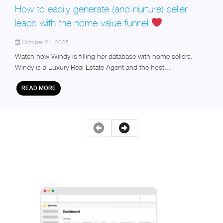
How to easily generate (and nurture) seller
leads with the home value funnel
October 21, 2025
Watch how Windy is filling her database with home sellers.
Windy is a Luxury Real Estate Agent and the host...
READ MORE