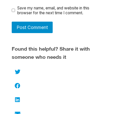
Save my name, email, and website in this
browser for the next time I comment.
Found this helpful? Share it with
someone who needs it
Twitter
Facebook
LinkedIn
Email