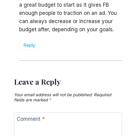
a great budget to start as it gives FB
enough people to traction on an ad. You
can always decrease or increase your
budget after, depending on your goals.
Reply
Leave a Reply
Your email address will not be published.
Required
fields are marked
*
Comment
*