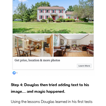
Step 4: Douglas then tried adding text to his
image… and magic happened.
Using the lessons Douglas learned in his first tests