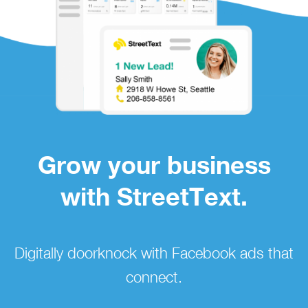
Grow your business
with StreetText.
Digitally doorknock with Facebook ads that
connect.