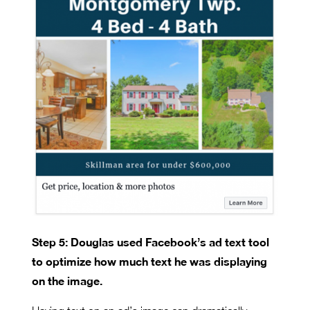
Step 5: Douglas used Facebook’s ad text tool
to optimize how much text he was displaying
on the image.