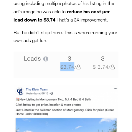
using including multiple photos of his listing in the
reduce his cost per
ad’s image he was able to
lead down to $3.74
That’s a 3X improvement.
But he didn’t stop there. This is where running your
own ads get fun.