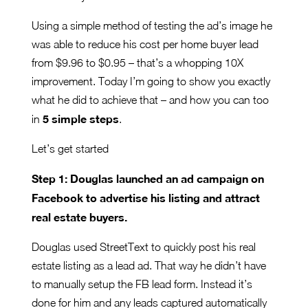
Using a simple method of testing the ad’s image he
was able to reduce his cost per home buyer lead
from $9.96 to $0.95 – that’s a whopping 10X
improvement. Today I’m going to show you exactly
what he did to achieve that – and how you can too
5 simple steps
in
.
Let’s get started
Step 1: Douglas launched an ad campaign on
Facebook to advertise his listing and attract
real estate buyers.
Douglas used StreetText to quickly post his real
estate listing as a lead ad. That way he didn’t have
to manually setup the FB lead form. Instead it’s
done for him and any leads captured automatically