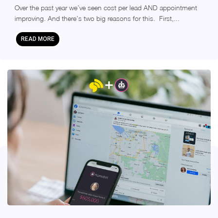
Over the past year we’ve seen cost per lead AND appointment
improving. And there’s two big reasons for this. First,...
READ MORE