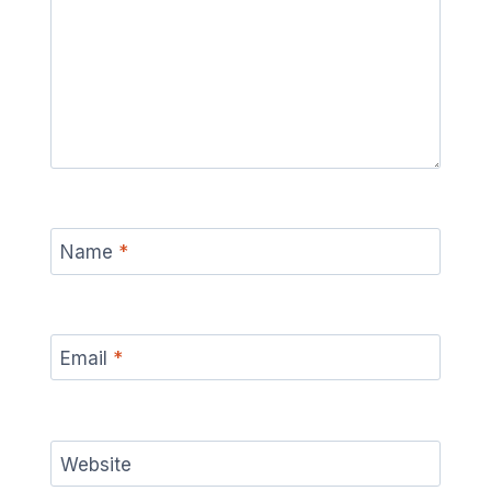
Name
*
Email
*
Website