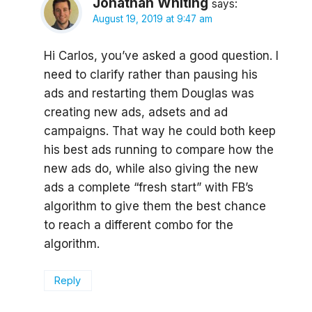
Jonathan Whiting
says:
August 19, 2019 at 9:47 am
Hi Carlos, you’ve asked a good question. I
need to clarify rather than pausing his
ads and restarting them Douglas was
creating new ads, adsets and ad
campaigns. That way he could both keep
his best ads running to compare how the
new ads do, while also giving the new
ads a complete “fresh start” with FB’s
algorithm to give them the best chance
to reach a different combo for the
algorithm.
Reply