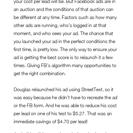
your cost per lead will be. But Facebook ads are in
an auction and the conditions of that auction can
be different at any time. Factors such as how many
other ads are running, who’s logged in at that
moment, and who sees your ad. The chance that
you launched your ad in the perfect conditions the
first time, is pretty low. The only way to ensure your
ad is getting the best score is to relaunch it a few
times. Giving FB’s algorithm many opportunities to
get the right combination.
Douglas relaunched his ad using StreetText, so it
was easy because he didn’t have to recreate the ad
or the FB form. And he was able to reduce his cost
per lead on one of his test to $5.27. That was an
immediate savings of $4.70 per lead!