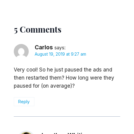
5 Comments
Carlos
says:
August 19, 2019 at 9:27 am
Very cool! So he just paused the ads and
then restarted them? How long were they
paused for (on average)?
Reply