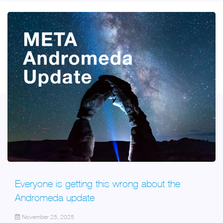
Everyone is getting this wrong about the
Andromeda update
November 25, 2025