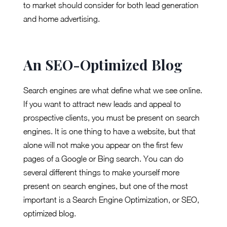
to market should consider for both lead generation
and home advertising.
An SEO-Optimized Blog
Search engines are what define what we see online.
If you want to attract new leads and appeal to
prospective clients, you must be present on search
engines. It is one thing to have a website, but that
alone will not make you appear on the first few
pages of a Google or Bing search. You can do
several different things to make yourself more
present on search engines, but one of the most
important is a Search Engine Optimization, or SEO,
optimized blog.