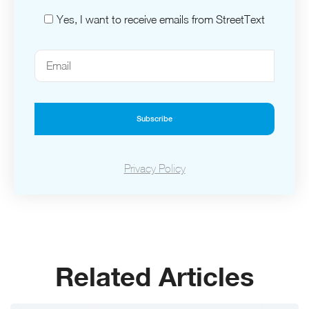
Yes, I want to receive emails from StreetText
Subscribe
Privacy Policy
Related Articles