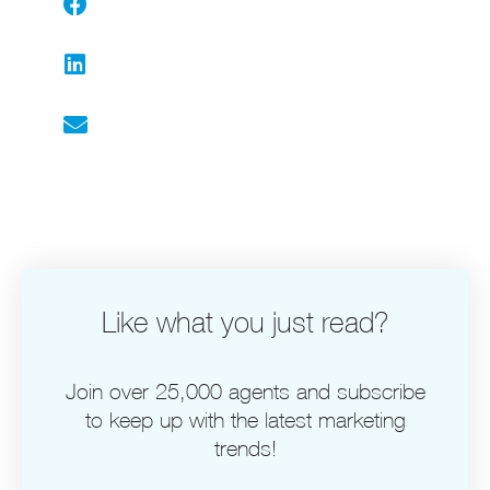
Facebook
LinkedIn
Email
Like what you just read?
Join over 25,000 agents and subscribe
to keep up with the latest marketing
trends!