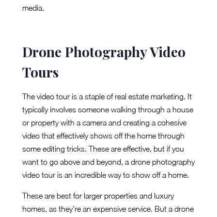
media.
Drone Photography Video
Tours
The video tour is a staple of real estate marketing. It
typically involves someone walking through a house
or property with a camera and creating a cohesive
video that effectively shows off the home through
some editing tricks. These are effective, but if you
want to go above and beyond, a drone photography
video tour is an incredible way to show off a home.
These are best for larger properties and luxury
homes, as they’re an expensive service. But a drone