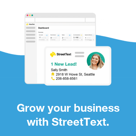
Grow your business
with StreetText.