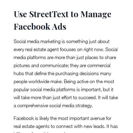
Use StreetText to Manage
Facebook Ads
Social media marketing is something just about
every real estate agent focuses on right now. Social
media platforms are more than just places to share
pictures and communicate; they are commercial
hubs that define the purchasing decisions many
people worldwide make. Being active on the most
popular social media platforms is important, but it
will take more than just effort to succeed. It will take
a comprehensive social media strategy.
Facebook is likely the most important avenue for
real estate agents to connect with new leads. It has