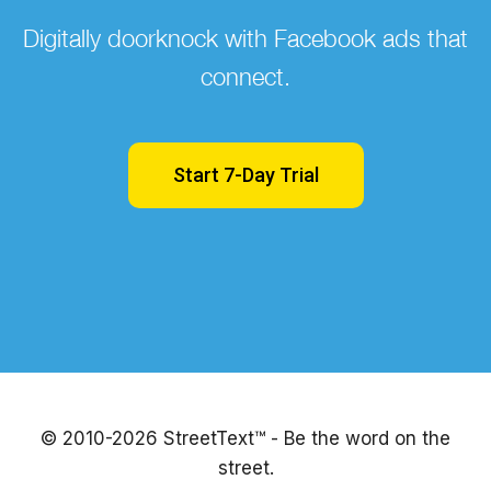
Digitally doorknock with Facebook ads that
connect.
Start 7-Day Trial
© 2010-2026 StreetText™ - Be the word on the
street.