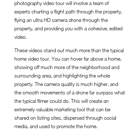
photography video tour will involve a team of
experts charting a flight path through the property,
flying an ultra HD camera drone through the
property, and providing you with a cohesive, edited
video.
These videos stand out much more than the typical
home video tour. You can hover far above a home,
showing off much more of the neighborhood and
surrounding area, and highlighting the whole
property. The camera quality is much higher, and
the smooth movements of a drone far surpass what
the typical filmer could do. This will create an
extremely valuable marketing tool that can be
shared on listing sites, dispersed through social
media, and used to promote the home.