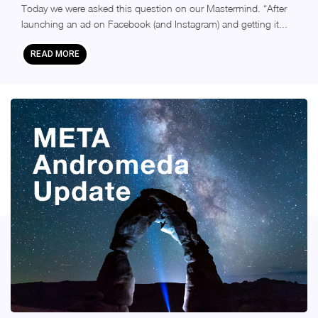
Today we were asked this question on our Mastermind. “After
launching an ad on Facebook (and Instagram) and getting it...
READ MORE