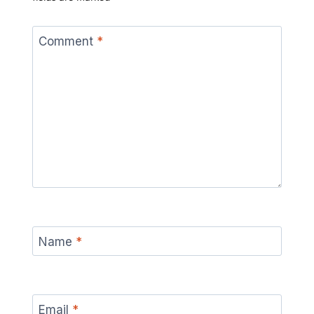
Comment
*
Name
*
Email
*