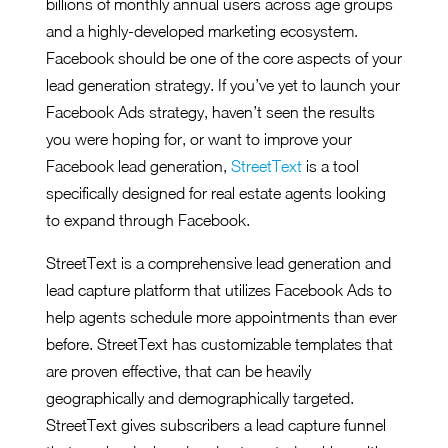
billions of monthly annual users across age groups
and a highly-developed marketing ecosystem.
Facebook should be one of the core aspects of your
lead generation strategy. If you’ve yet to launch your
Facebook Ads strategy, haven’t seen the results
you were hoping for, or want to improve your
Facebook lead generation,
StreetText
is a tool
specifically designed for real estate agents looking
to expand through Facebook.
StreetText is a comprehensive lead generation and
lead capture platform that utilizes Facebook Ads to
help agents schedule more appointments than ever
before. StreetText has customizable templates that
are proven effective, that can be heavily
geographically and demographically targeted.
StreetText gives subscribers a lead capture funnel