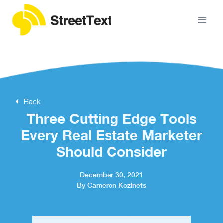
Back
Three Cutting Edge Tools
Every Real Estate Marketer
Should Consider
December 30, 2021
By Cameron Kozinets