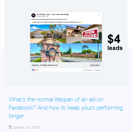
What’s the normal lifespan of an ad on
Facebook? And how to keep yours performing
longer.
January 28, 2026