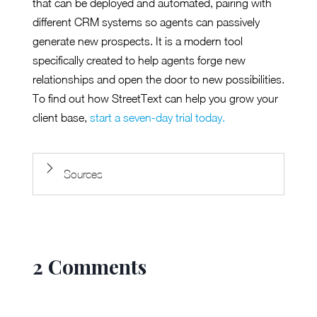
that can be deployed and automated, pairing with
different CRM systems so agents can passively
generate new prospects. It is a modern tool
specifically created to help agents forge new
relationships and open the door to new possibilities.
To find out how StreetText can help you grow your
client base,
start a seven-day trial today.
Sources
2 Comments