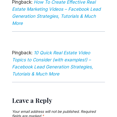
Pingback:
How To Create Effective Real
Estate Marketing Videos – Facebook Lead
Generation Strategies, Tutorials & Much
More
Pingback:
10 Quick Real Estate Video
Topics to Consider (with examples!) –
Facebook Lead Generation Strategies,
Tutorials & Much More
Leave a Reply
Your email address will not be published.
Required
fields are marked
*