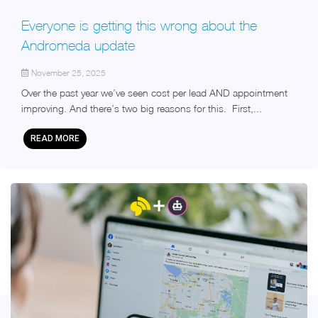
Everyone is getting this wrong about the
Andromeda update
November 25, 2025
Over the past year we’ve seen cost per lead AND appointment
improving. And there’s two big reasons for this. First,...
READ MORE