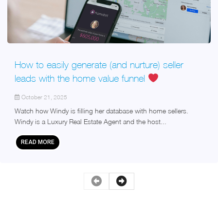
How to easily generate (and nurture) seller
leads with the home value funnel
October 21, 2025
Watch how Windy is filling her database with home sellers.
Windy is a Luxury Real Estate Agent and the host...
READ MORE