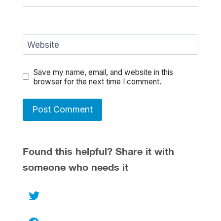
Website
Save my name, email, and website in this
browser for the next time I comment.
Found this helpful? Share it with
someone who needs it
Twitter