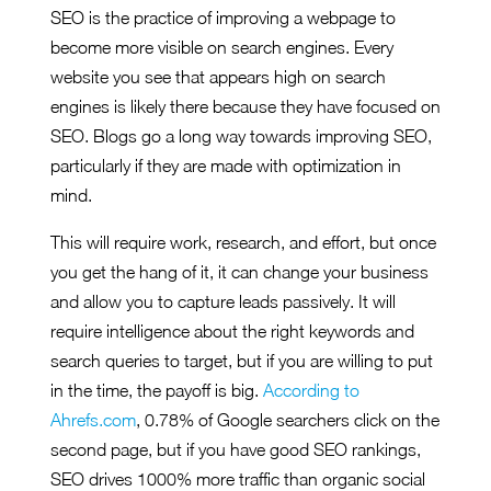
SEO is the practice of improving a webpage to
become more visible on search engines. Every
website you see that appears high on search
engines is likely there because they have focused on
SEO. Blogs go a long way towards improving SEO,
particularly if they are made with optimization in
mind.
This will require work, research, and effort, but once
you get the hang of it, it can change your business
and allow you to capture leads passively. It will
require intelligence about the right keywords and
search queries to target, but if you are willing to put
in the time, the payoff is big.
According to
Ahrefs.com
, 0.78% of Google searchers click on the
second page, but if you have good SEO rankings,
SEO drives 1000% more traffic than organic social