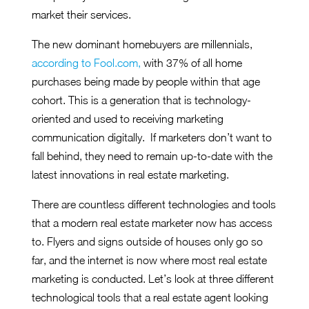
market their services.
The new dominant homebuyers are millennials,
according to Fool.com,
with 37% of all home
purchases being made by people within that age
cohort. This is a generation that is technology-
oriented and used to receiving marketing
communication digitally. If marketers don’t want to
fall behind, they need to remain up-to-date with the
latest innovations in real estate marketing.
There are countless different technologies and tools
that a modern real estate marketer now has access
to. Flyers and signs outside of houses only go so
far, and the internet is now where most real estate
marketing is conducted. Let’s look at three different
technological tools that a real estate agent looking