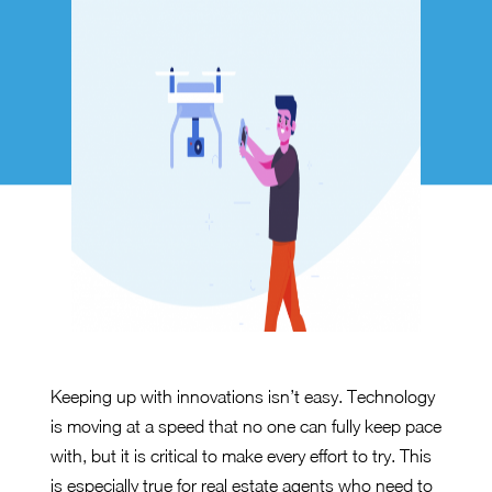
Keeping up with innovations isn’t easy. Technology
is moving at a speed that no one can fully keep pace
with, but it is critical to make every effort to try. This
is especially true for real estate agents who need to