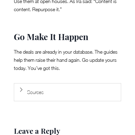
Use them at open houses. As Ira said: “Content is
content. Repurpose it.”
Go Make It Happen
The deals are already in your database. The guides
help them raise their hand again. Go update yours
today. You’ve got this.
Sources
Leave a Reply