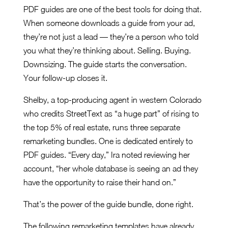
PDF guides are one of the best tools for doing that.
When someone downloads a guide from your ad,
they’re not just a lead — they’re a person who told
you what they’re thinking about. Selling. Buying.
Downsizing. The guide starts the conversation.
Your follow-up closes it.
Shelby, a top-producing agent in western Colorado
who credits StreetText as “a huge part” of rising to
the top 5% of real estate, runs three separate
remarketing bundles. One is dedicated entirely to
PDF guides. “Every day,” Ira noted reviewing her
account, “her whole database is seeing an ad they
have the opportunity to raise their hand on.”
That’s the power of the guide bundle, done right.
The following remarketing templates have already