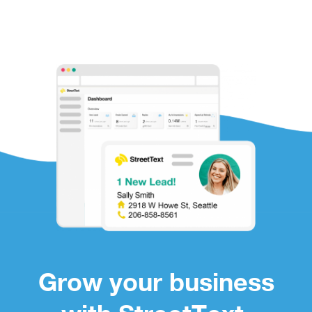
Grow your business