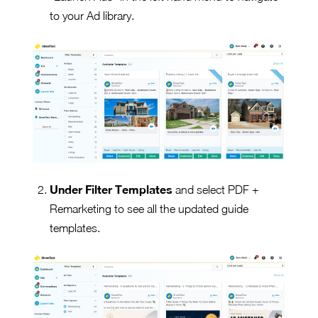
to your Ad library.
Under Filter Templates
and select PDF +
Remarketing to see all the updated guide
templates.