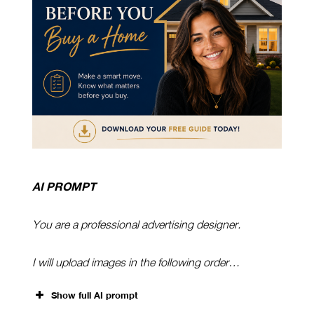
AI PROMPT
You are a professional advertising designer.
I will upload images in the following order…
Show full AI prompt