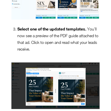
Select one of the updated templates.
You’ll
now see a preview of the PDF guide attached to
that ad. Click to open and read what your leads
receive.