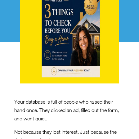
Your database is full of people who raised their
hand once. They clicked an ad, filled out the form,
and went quiet.
Not because they lost interest. Just because the