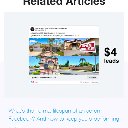
Related Articles
What’s the normal lifespan of an ad on
Facebook? And how to keep yours performing
longer.