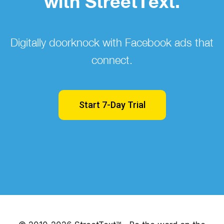
with StreetText.
Digitally doorknock with Facebook ads that
connect.
Start 7-Day Trial