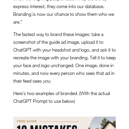
express interest, they come into our database.
Branding is now our chance to show them who we
are.”
The fastest way to brand these images: take a
screenshot of the guide ad image, upload it to
ChatGPT with your headshot and logo, and ask it to
recreate the image with your branding. Tell it to keep
your face and logo unchanged. One image, done in
minutes, and now every person who sees that ad in
their feed sees
you
.
Here’s two examples of branded. (With the actual
ChatGPT Prompt to use below)