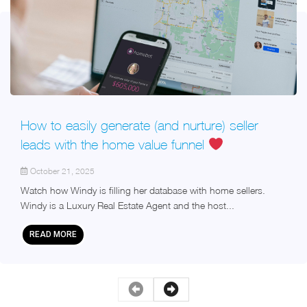
How to easily generate (and nurture) seller
leads with the home value funnel
October 21, 2025
Watch how Windy is filling her database with home sellers.
Windy is a Luxury Real Estate Agent and the host...
READ MORE