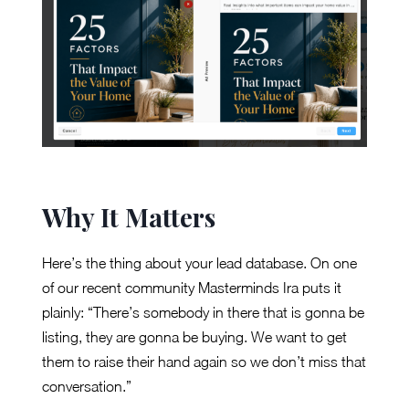
Why It Matters
Here’s the thing about your lead database. On one
of our recent community Masterminds Ira puts it
plainly: “There’s somebody in there that is gonna be
listing, they are gonna be buying. We want to get
them to raise their hand again so we don’t miss that
conversation.”