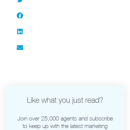
Facebook
LinkedIn
Email
Like what you just read?
Join over 25,000 agents and subscribe
to keep up with the latest marketing