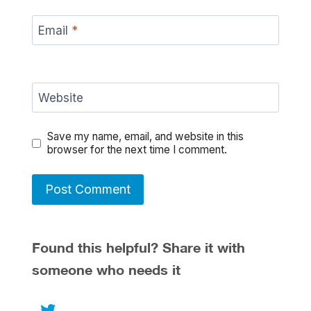
Email
*
Website
Save my name, email, and website in this
browser for the next time I comment.
Found this helpful? Share it with
someone who needs it
Twitter