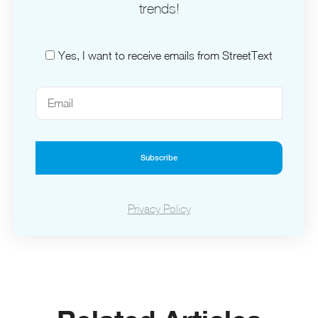
trends!
Yes, I want to receive emails from StreetText
Subscribe
Privacy Policy