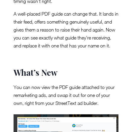
timing wasn’t right.
A well-placed PDF guide can change that. It lands in
their feed, offers something genuinely useful, and
gives them a reason to raise their hand again. Now
you can see exactly what guide they’re receiving,
and replace it with one that has your name on it.
What’s New
You can now view the PDF guide attached to your
remarketing ads, and swap it out for one of your
own, right from your StreetText ad builder.