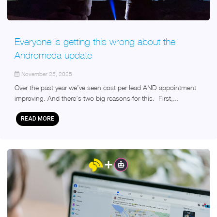
Everyone is getting this wrong about the
Andromeda update
November 25, 2025
Over the past year we’ve seen cost per lead AND appointment
improving. And there’s two big reasons for this. First,...
READ MORE