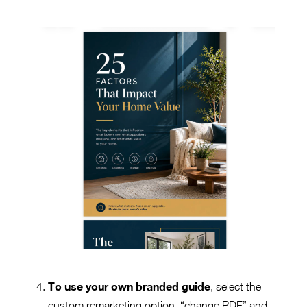
To use your own branded guide
, select the
custom remarketing option, “change PDF” and