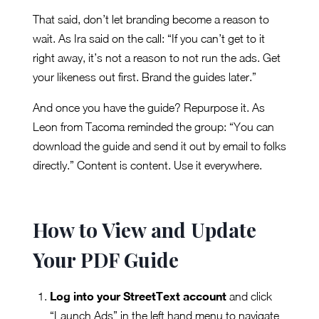
That said, don’t let branding become a reason to
wait. As Ira said on the call: “If you can’t get to it
right away, it’s not a reason to not run the ads. Get
your likeness out first. Brand the guides later.”
And once you have the guide? Repurpose it. As
Leon from Tacoma reminded the group: “You can
download the guide and send it out by email to folks
directly.” Content is content. Use it everywhere.
How to View and Update
Your PDF Guide
Log into your StreetText account
and click
“Launch Ads” in the left hand menu to navigate