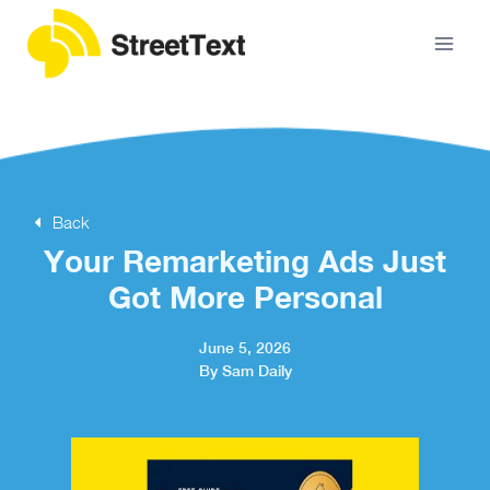
Back
Your Remarketing Ads Just
Got More Personal
June 5, 2026
By Sam Daily