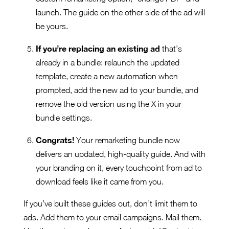
launch. The guide on the other side of the ad will
be yours.
If you’re replacing an existing ad
that’s
already in a bundle: relaunch the updated
template, create a new automation when
prompted, add the new ad to your bundle, and
remove the old version using the X in your
bundle settings.
Congrats!
Your remarketing bundle now
delivers an updated, high-quality guide. And with
your branding on it, every touchpoint from ad to
download feels like it came from you.
If you’ve built these guides out, don’t limit them to
ads. Add them to your email campaigns. Mail them.