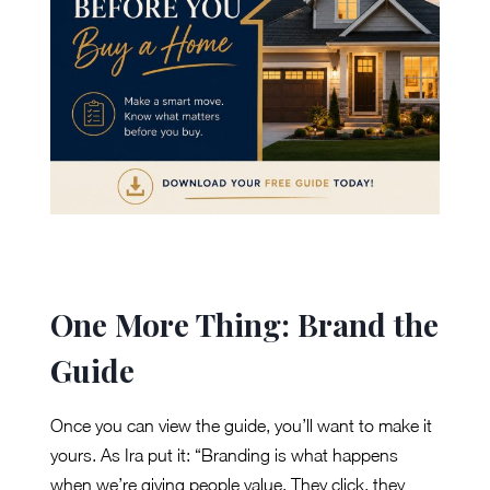
One More Thing: Brand the
Guide
Once you can view the guide, you’ll want to make it
yours. As Ira put it: “Branding is what happens
when we’re giving people value. They click, they