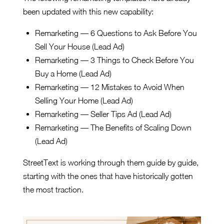
been updated with this new capability:
Remarketing — 6 Questions to Ask Before You
Sell Your House (Lead Ad)
Remarketing — 3 Things to Check Before You
Buy a Home (Lead Ad)
Remarketing — 12 Mistakes to Avoid When
Selling Your Home (Lead Ad)
Remarketing — Seller Tips Ad (Lead Ad)
Remarketing — The Benefits of Scaling Down
(Lead Ad)
StreetText is working through them guide by guide,
starting with the ones that have historically gotten
the most traction.