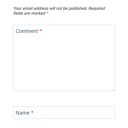
Your email address will not be published.
Required
fields are marked
*
Comment
*
Name
*