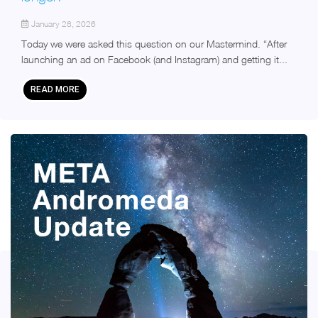
January 28, 2026
Today we were asked this question on our Mastermind. “After
launching an ad on Facebook (and Instagram) and getting it...
READ MORE