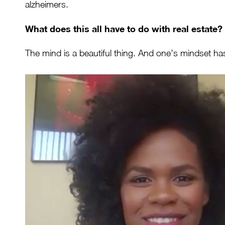
alzheimers.
What does this all have to do with real estate?
The mind is a beautiful thing. And one’s mindset has