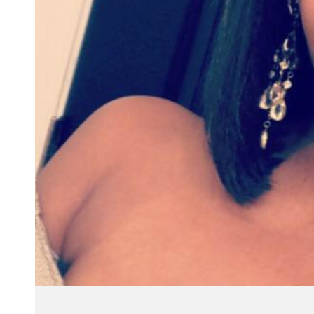
"I ha
custo
re
questi
won