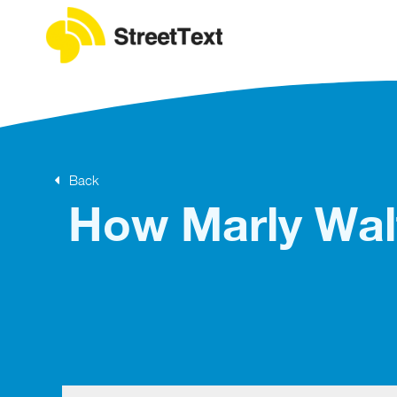
Back
How Marly Walt