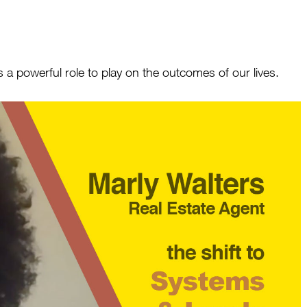
 a powerful role to play on the outcomes of our lives.