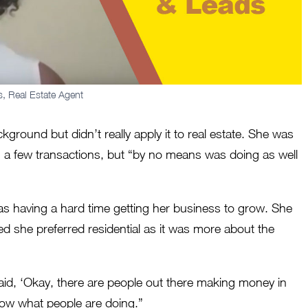
s, Real Estate Agent
ground but didn’t really apply it to real estate. She was
g a few transactions, but “by no means was doing as well
was having a hard time getting her business to grow. She
ded she preferred residential as it was more about the
said, ‘Okay, there are people out there making money in
t how what people are doing.”