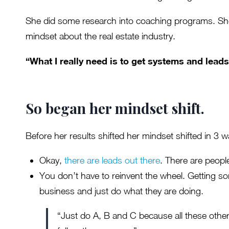
She did some research into coaching programs. She
mindset about the real estate industry.
“What I really need is to get systems and leads
So began her mindset shift.
Before her results shifted her mindset shifted in 3 w
Okay,
there are leads out there
. There are people
You don’t have to reinvent the wheel. Getting s
business and just do what they are doing.
“Just do A, B and C because all these other 