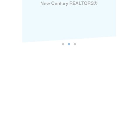
New Century REALTORS®️