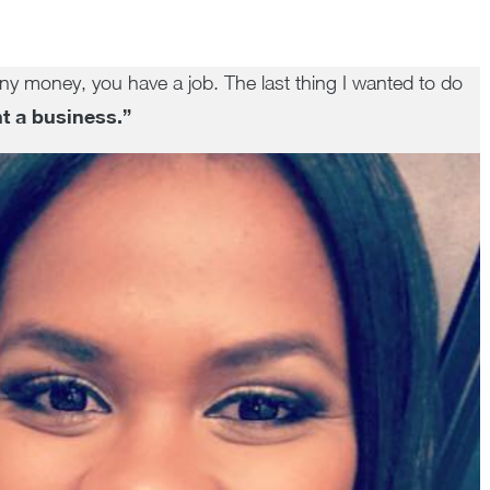
ny money, you have a job. The last thing I wanted to do
t a business.”