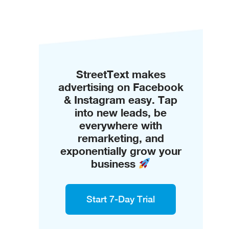
StreetText makes
advertising on Facebook
& Instagram easy. Tap
into new leads, be
everywhere with
remarketing, and
exponentially grow your
business
Start 7-Day Trial