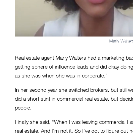
Marly Walter
Real estate agent Marly Walters had a marketing back
getting sphere of influence leads and did okay doin
as she was when she was in corporate.”
In her second year she switched brokers, but still 
did a short stint in commercial real estate, but deci
people.
Finally she said, “When I was leaving commercial I 
real estate. And I’m not it. So I’ve got to figure ou