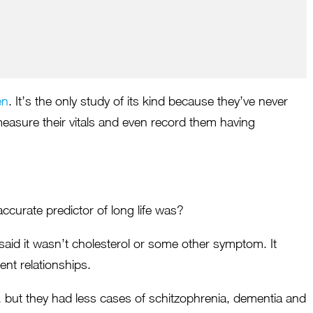
Maja Bilyk
Shawna Grace
Royal LePage
The Caleo Group
en
. It’s the only study of its kind because they’ve never
measure their vitals and even record them having
curate predictor of long life was?
, said it wasn’t cholesterol or some other symptom. It
ent relationships.
er, but they had less cases of schitzophrenia, dementia and