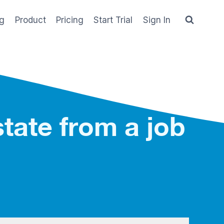
og
Product
Pricing
Start Trial
Sign In
tate from a job