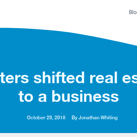
Bl
ers shifted real es
to a business
October 29, 2018
By Jonathan Whiting