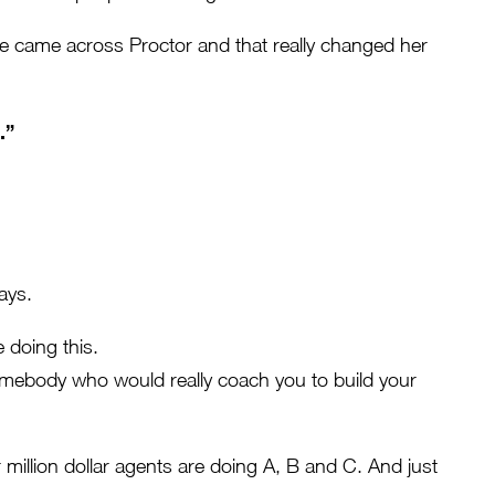
 came across Proctor and that really changed her
.”
ays.
 doing this.
omebody who would really coach you to build your
million dollar agents are doing A, B and C. And just