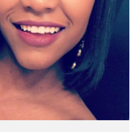
ve enjoyed the wonderful
"I wanted to share that
mer service and the quick
StreetText!!! I just got 
ply whenever I have a
listing from StreetText a
on. StreetText has been a
been a member for less 
derful lead generating
month. I have more leads
resource for me!"
can keep up with. You g
the best, THANK YOU