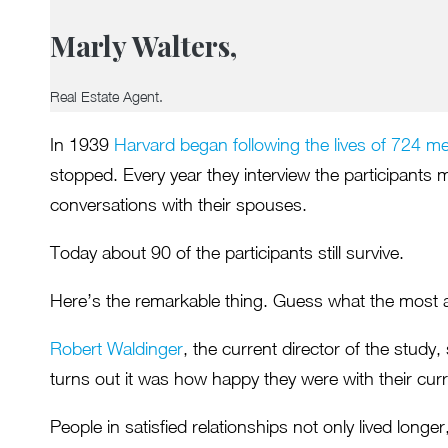
Marly Walters,
Real Estate Agent.
In 1939
Harvard began following the lives of 724 m
stopped. Every year they interview the participants 
conversations with their spouses.
Today about 90 of the participants still survive.
Here’s the remarkable thing. Guess what the most ac
Robert Waldinger
, the current director of the study
turns out it was how happy they were with their curr
People in satisfied relationships not only lived long