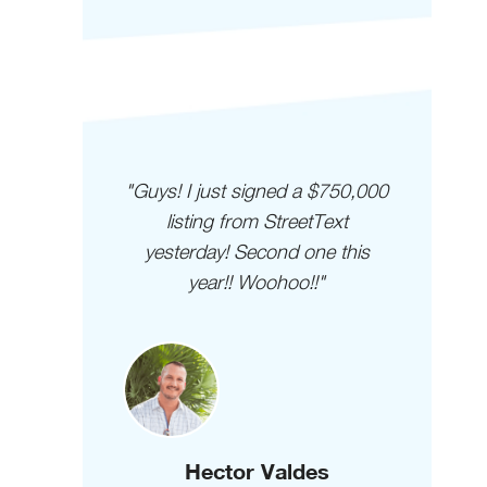
 I LOVE
"Guys! I just signed a $750,000
"I
my 2nd
listing from StreetText
cus
nd I've
yesterday! Second one this
than a
year!! Woohoo!!"
que
 than I
uys are
!!!"
Hector Valdes