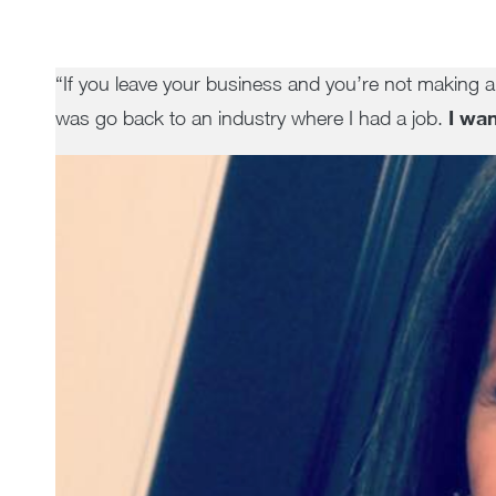
“If you leave your business and you’re not making a
I wan
was go back to an industry where I had a job.