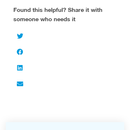
Found this helpful? Share it with
someone who needs it
Twitter
Facebook
LinkedIn
Email