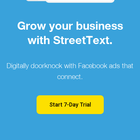
Grow your business
with StreetText.
Digitally doorknock with Facebook ads that
connect.
Start 7-Day Trial