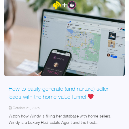
How to easily generate (and nurture) seller
leads with the home value funnel
October 21, 2025
Watch how Windy is filling her database with home sellers.
Windy is a Luxury Real Estate Agent and the host...