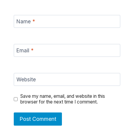
Name
*
Email
*
Website
Save my name, email, and website in this
browser for the next time I comment.