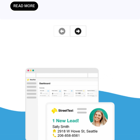
READ MORE