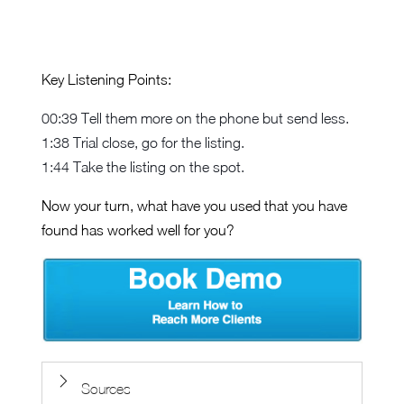
Key Listening Points:
00:39 Tell them more on the phone but send less.
1:38 Trial close, go for the listing.
1:44 Take the listing on the spot.
Now your turn, what have you used that you have
found has worked well for you?
Sources