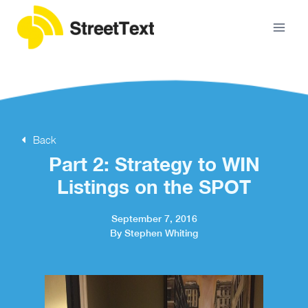
Back
Part 2: Strategy to WIN
Listings on the SPOT
September 7, 2016
By Stephen Whiting