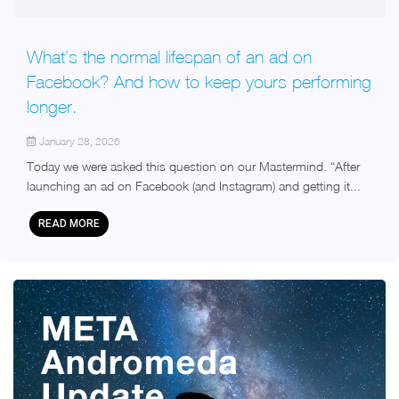
What’s the normal lifespan of an ad on
Facebook? And how to keep yours performing
longer.
January 28, 2026
Today we were asked this question on our Mastermind. “After
launching an ad on Facebook (and Instagram) and getting it...
READ MORE