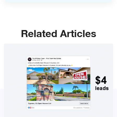
Related Articles