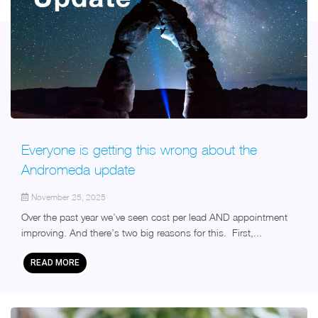
Everyone is getting this wrong about the
Andromeda update
November 25, 2025
Over the past year we’ve seen cost per lead AND appointment
improving. And there’s two big reasons for this. First,...
READ MORE