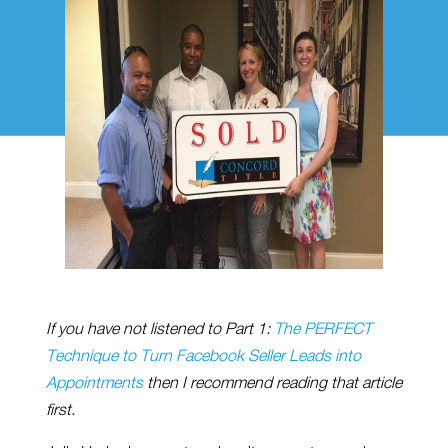
If you have not listened to Part 1:
The PERFECT
Technique to Turn Facebook Seller Leads into
Appointments
then I recommend reading that article
first.