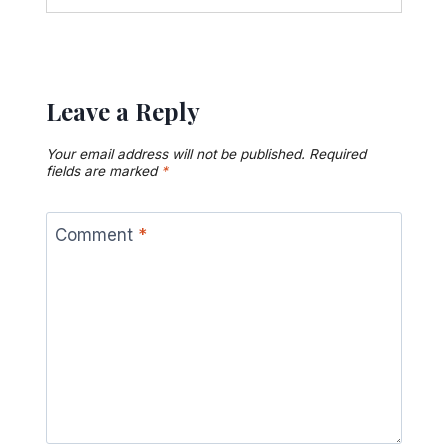
Leave a Reply
Your email address will not be published.
Required
fields are marked
*
Comment
*