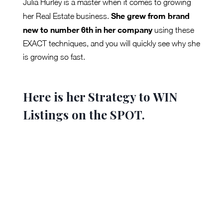
Julia Hurley is a master when it comes to growing
She grew from brand
her Real Estate business.
new to number 6th in her company
using these
EXACT techniques, and you will quickly see why she
is growing so fast.
Here is her Strategy to WIN
Listings on the SPOT.