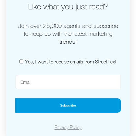
Like what you just read?
Join over 25,000 agents and subscribe
to keep up with the latest marketing
trends!
Yes, I want to receive emails from StreetText
Subscribe
Privacy Policy