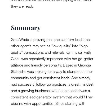
they are ready.
Summary
Gina Wade is proving that she can turn leads that
other agents may see as “low quality” into “high
quality” transactions and referrals. On my call with
Gina I was repeatedly impressed with her go-getter
attitude and friendly personality. Based in Georgia
State she was looking for a way to stand out in her
community and get consistent leads. She already
had successful follow up practices, a great mindset,
and a growing business, what she needed was a
consistent lead generator system that would fill her
pipeline with opportunities. Since starting with