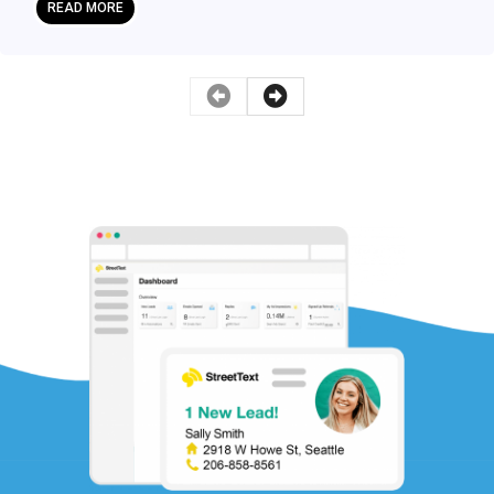
READ MORE