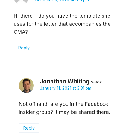
October 29, 2020 at 6:11 pm
Hi there – do you have the template she
uses for the letter that accompanies the
CMA?
Reply
Jonathan Whiting
says:
January 11, 2021 at 3:31 pm
Not offhand, are you in the Facebook
Insider group? It may be shared there.
Reply