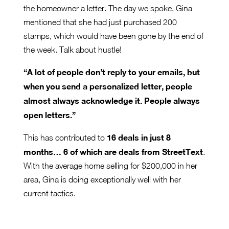
the homeowner a letter. The day we spoke, Gina
mentioned that she had just purchased 200
stamps, which would have been gone by the end of
the week. Talk about hustle!
“A lot of people don’t reply to your emails, but
when you send a personalized letter, people
almost always acknowledge it. People always
open letters.”
16 deals in just 8
This has contributed to
months… 6 of which are deals from StreetText
.
With the average home selling for $200,000 in her
area, Gina is doing exceptionally well with her
current tactics.