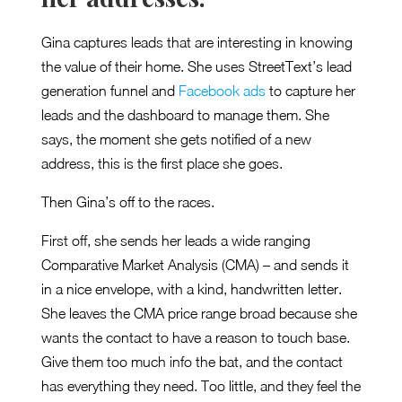
Gina captures leads that are interesting in knowing
the value of their home. She uses StreetText’s lead
generation funnel and
Facebook ads
to capture her
leads and the dashboard to manage them. She
says, the moment she gets notified of a new
address, this is the first place she goes.
Then Gina’s off to the races.
First off, she sends her leads a wide ranging
Comparative Market Analysis (CMA) – and sends it
in a nice envelope, with a kind, handwritten letter.
She leaves the CMA price range broad because she
wants the contact to have a reason to touch base.
Give them too much info the bat, and the contact
has everything they need. Too little, and they feel the