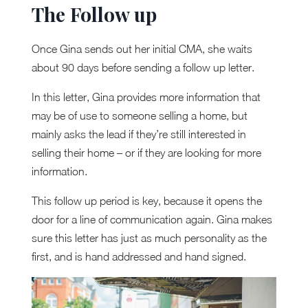
The Follow up
Once Gina sends out her initial CMA, she waits
about 90 days before sending a follow up letter.
In this letter, Gina provides more information that
may be of use to someone selling a home, but
mainly asks the lead if they’re still interested in
selling their home – or if they are looking for more
information.
This follow up period is key, because it opens the
door for a line of communication again. Gina makes
sure this letter has just as much personality as the
first, and is hand addressed and hand signed.