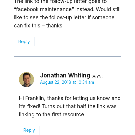
The link to the follow-up letter goes to
“facebook maintenance” instead. Would still
like to see the follow-up letter if someone
can fix this – thanks!
Reply
Jonathan Whiting
says:
August 22, 2018 at 10:34 am
Hi Franklin, thanks for letting us know and
it’s fixed! Turns out that half the link was
linking to the first resource.
Reply