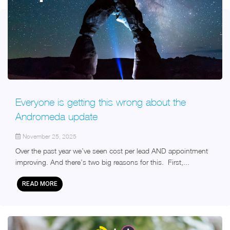
Everyone is getting this wrong about the
Andromeda update
November 25, 2025
Over the past year we’ve seen cost per lead AND appointment
improving. And there’s two big reasons for this. First,...
READ MORE