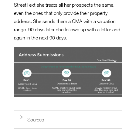
StreetText she treats all her prospects the same,
even the ones that only provide their property
address. She sends them a CMA with a valuation
range. 90 days later she follows up with a letter and
again in the next 90 days.
Sources