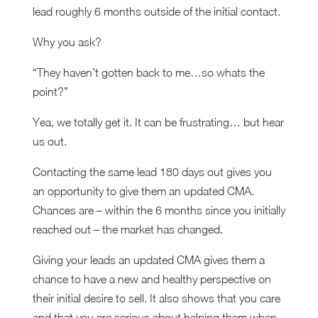
lead roughly 6 months outside of the initial contact.
Why you ask?
“They haven’t gotten back to me…so whats the
point?”
Yea, we totally get it. It can be frustrating… but hear
us out.
Contacting the same lead 180 days out gives you
an opportunity to give them an updated CMA.
Chances are – within the 6 months since you initially
reached out – the market has changed.
Giving your leads an updated CMA gives them a
chance to have a new and healthy perspective on
their initial desire to sell. It also shows that you care
and that you are serious about helping them when