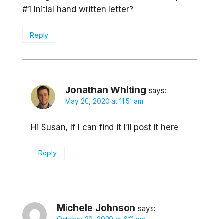
#1 Initial hand written letter?
Reply
Jonathan Whiting
says:
May 20, 2020 at 11:51 am
Hi Susan, If I can find it I’ll post it here
Reply
Michele Johnson
says: