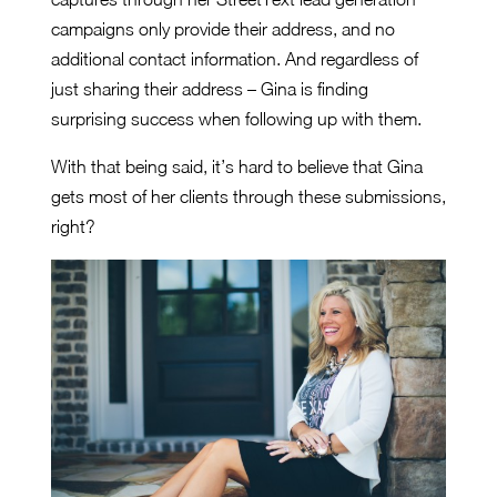
campaigns only provide their address, and no
additional contact information. And regardless of
just sharing their address – Gina is finding
surprising success when following up with them.
With that being said, it’s hard to believe that Gina
gets most of her clients through these submissions,
right?