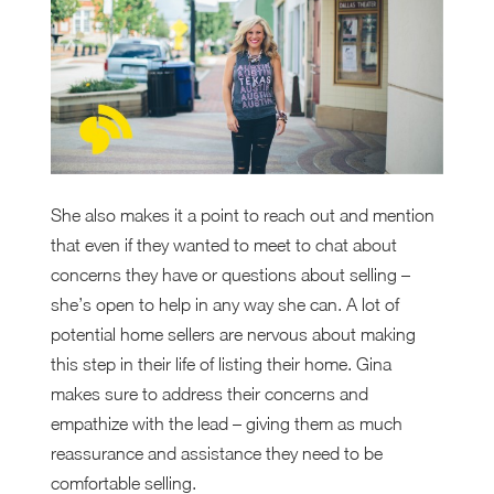
She also makes it a point to reach out and mention
that even if they wanted to meet to chat about
concerns they have or questions about selling –
she’s open to help in any way she can. A lot of
potential home sellers are nervous about making
this step in their life of listing their home. Gina
makes sure to address their concerns and
empathize with the lead – giving them as much
reassurance and assistance they need to be
comfortable selling.