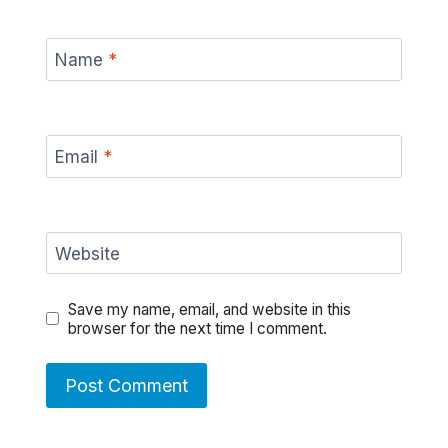
Name
*
Email
*
Website
Save my name, email, and website in this
browser for the next time I comment.