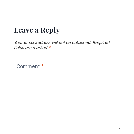
Leave a Reply
Your email address will not be published.
Required
fields are marked
*
Comment
*