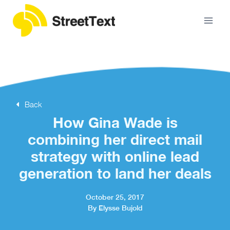
Back
How Gina Wade is
combining her direct mail
strategy with online lead
generation to land her deals
October 25, 2017
By Elysse Bujold