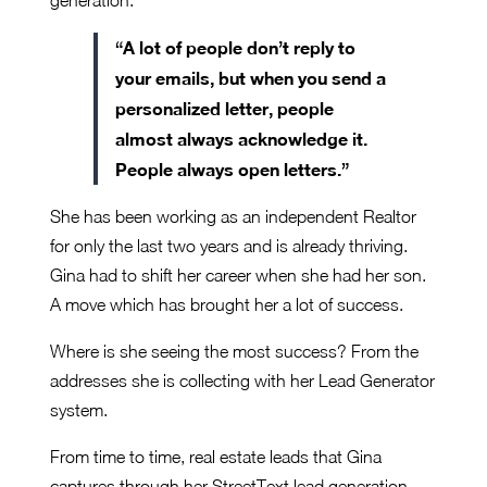
generation.
“A lot of people don’t reply to
your emails, but when you send a
personalized letter, people
almost always acknowledge it.
People always open letters.”
She has been working as an independent Realtor
for only the last two years and is already thriving.
Gina had to shift her career when she had her son.
A move which has brought her a lot of success.
Where is she seeing the most success? From the
addresses she is collecting with her Lead Generator
system.
From time to time, real estate leads that Gina
captures through her StreetText lead generation