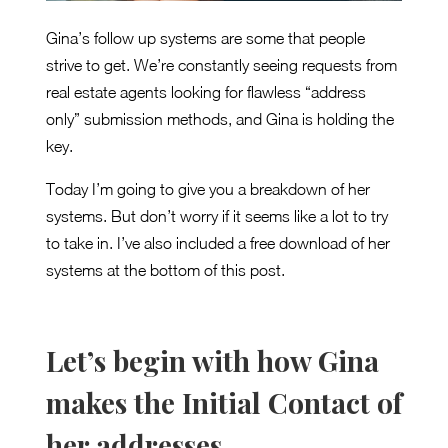
Gina’s follow up systems are some that people
strive to get. We’re constantly seeing requests from
real estate agents looking for flawless “address
only” submission methods, and Gina is holding the
key.
Today I’m going to give you a breakdown of her
systems. But don’t worry if it seems like a lot to try
to take in. I’ve also included a free download of her
systems at the bottom of this post.
Let’s begin with how Gina
makes the Initial Contact of
her addresses.