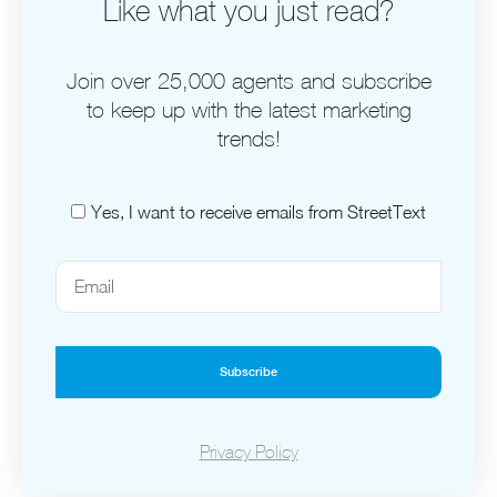
Like what you just read?
Join over 25,000 agents and subscribe
to keep up with the latest marketing
trends!
Yes, I want to receive emails from StreetText
Subscribe
Privacy Policy