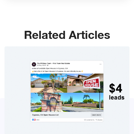
Related Articles