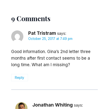
9 Comments
Pat Tristram
says:
October 25, 2017 at 7:49 pm
Good information. Gina’s 2nd letter three
months after first contact seems to be a
long time. What am I missing?
Reply
Jonathan Whiting
says: