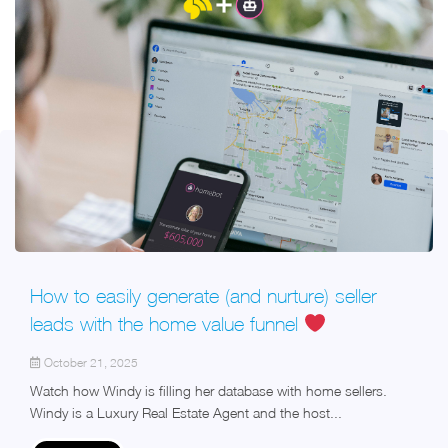
How to easily generate (and nurture) seller
leads with the home value funnel
October 21, 2025
Watch how Windy is filling her database with home sellers.
Windy is a Luxury Real Estate Agent and the host...