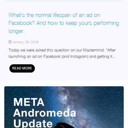
What’s the normal lifespan of an ad on
Facebook? And how to keep yours performing
longer.
January 28, 2026
Today we were asked this question on our Mastermind. “After
launching an ad on Facebook (and Instagram) and getting it...
READ MORE