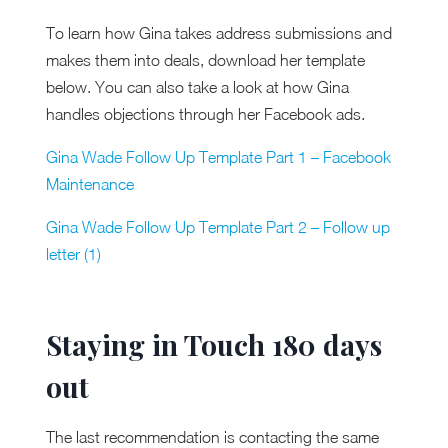
To learn how Gina takes address submissions and
makes them into deals, download her template
below. You can also take a look at how Gina
handles objections through her Facebook ads.
Gina Wade Follow Up Template Part 1 – Facebook
Maintenance
Gina Wade Follow Up Template Part 2 –
Follow up
letter (1)
Staying in Touch 180 days
out
The last recommendation is contacting the same