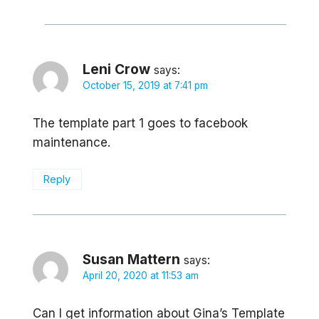
Leni Crow
says:
October 15, 2019 at 7:41 pm
The template part 1 goes to facebook
maintenance.
Reply
Susan Mattern
says:
April 20, 2020 at 11:53 am
Can I get information about Gina’s Template