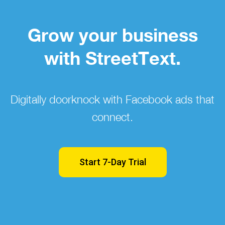
Grow your business
with StreetText.
Digitally doorknock with Facebook ads that
connect.
Start 7-Day Trial