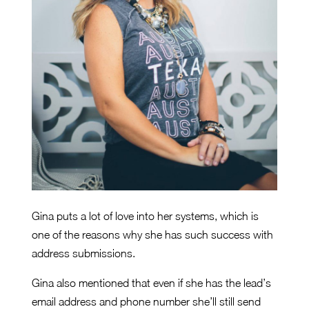
Gina puts a lot of love into her systems, which is
one of the reasons why she has such success with
address submissions.
Gina also mentioned that even if she has the lead’s
email address and phone number she’ll still send