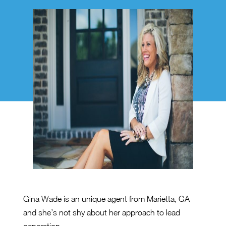
Gina Wade is an unique agent from Marietta, GA
and she’s not shy about her approach to lead