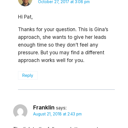
October 27, 2017 at 3:08 pm
Hi Pat,
Thanks for your question. This is Gina’s
approach, she wants to give her leads
enough time so they don’t feel any
pressure. But you may find a different
approach works well for you.
Reply
Franklin
says:
August 21, 2018 at 2:43 pm