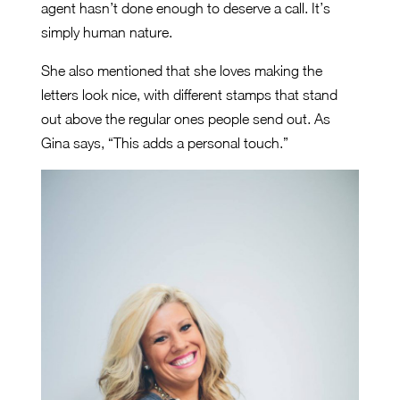
agent hasn’t done enough to deserve a call. It’s
simply human nature.
She also mentioned that she loves making the
letters look nice, with different stamps that stand
out above the regular ones people send out. As
Gina says, “This adds a personal touch.”