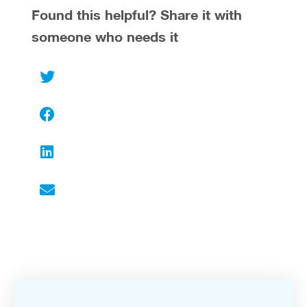
Found this helpful? Share it with
someone who needs it
Twitter
Facebook
LinkedIn
Email