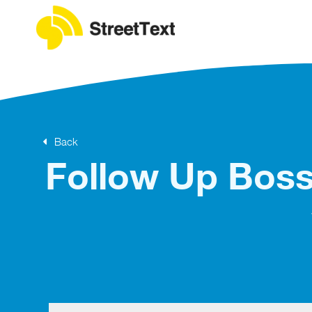
Back
Follow Up Boss