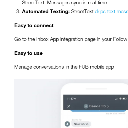
StreetText. Messages sync in real-time.
Automated Texting:
StreetText
drips text mes
Easy to connect
Go to the Inbox App integration page in your Follo
Easy to use
Manage conversations in the FUB mobile app