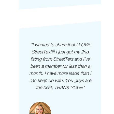
derful
"I wanted to share that I LOVE
"Gu
e quick
StreetText!!! I just got my 2nd
e a
listing from StreetText and I've
y
 been a
been a member for less than a
ting
month. I have more leads than I
can keep up with. You guys are
the best, THANK YOU!!!"