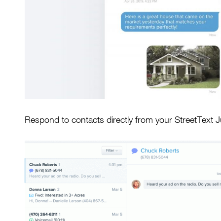
Respond to contacts directly from your StreetText 