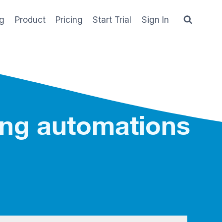
og
Product
Pricing
Start Trial
Sign In
ing automations