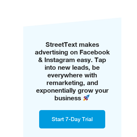
StreetText makes
advertising on Facebook
& Instagram easy. Tap
into new leads, be
everywhere with
remarketing, and
exponentially grow your
business
Start 7-Day Trial