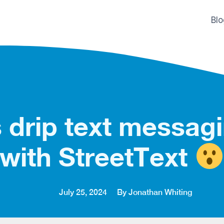
Bl
 drip text messag
with StreetText
July 25, 2024
By Jonathan Whiting