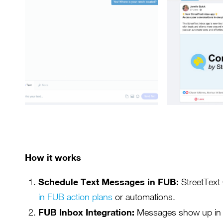
How it works
Schedule Text Messages in FUB:
StreetText
in FUB action plans
or automations.
FUB Inbox Integration:
Messages show up in y