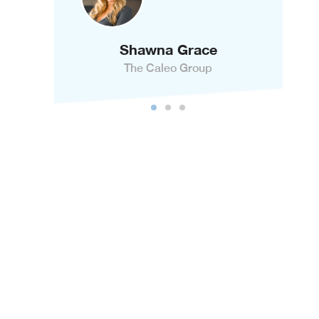
Shawna Grace
The Caleo Group