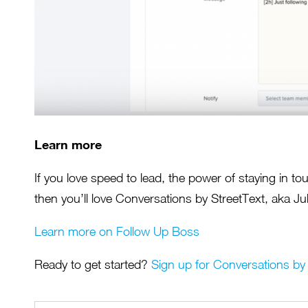
Learn more
If you love speed to lead, the power of staying in t
then you’ll love Conversations by StreetText, aka Jul
Learn more on Follow Up Boss
Ready to get started?
Sign up for Conversations by