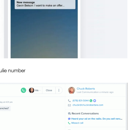
Julie number