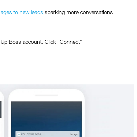
sages to new leads
sparking more conversations
Maja Bilyk
Royal LePage
w Up Boss account. Click “Connect”