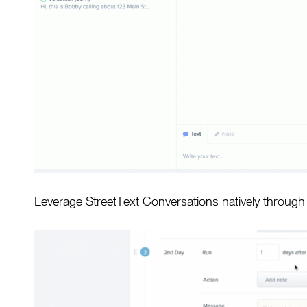
Leverage StreetText Conversations natively throug