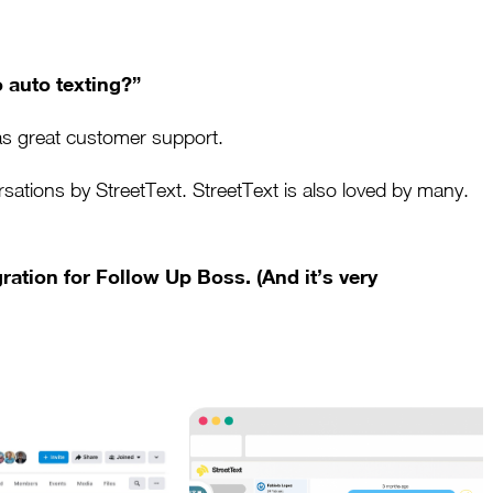
 auto texting?”
as great customer support.
tions by StreetText. StreetText is also loved by many.
ration for Follow Up Boss. (And it’s very