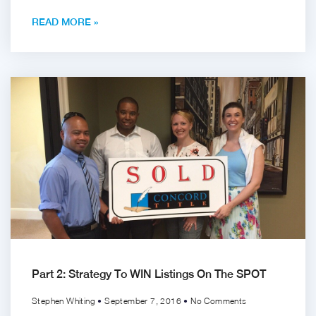
READ MORE »
Part 2: Strategy To WIN Listings On The SPOT
Stephen Whiting
September 7, 2016
No Comments