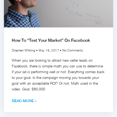
How To “Test Your Market” On Facebook
Stephen Whiting
May 19, 2017
No Comments
When you are looking to attract new seller leads on
Facebook, there is simple math you can use to determine
if your ad is performing well or not. Everything comes back
to your goal. Is the campaign moving you towards your
goal with an acceptable ROI? Or not. Math used in the
video. Goal: $80,000
READ MORE »