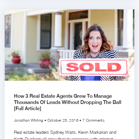
How 3 Real Estate Agents Grew To Manage
Thousands Of Leads Without Dropping The Ball
[Full Article]
Jonathan Whiting
October 25, 2016
7 Comments
Real estate leaders Sydney Waits, Kevin Markarian and
Keith Dunham all grew their businesses with internet