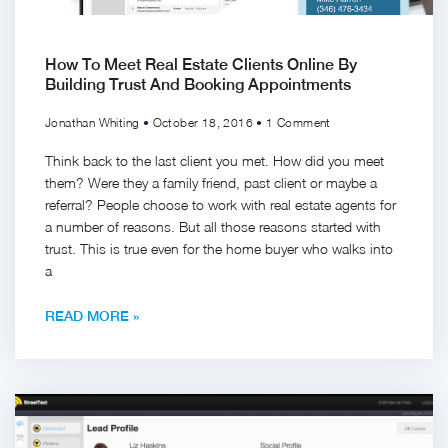
How To Meet Real Estate Clients Online By
Building Trust And Booking Appointments
Jonathan Whiting
October 18, 2016
1 Comment
Think back to the last client you met. How did you meet
them? Were they a family friend, past client or maybe a
referral? People choose to work with real estate agents for
a number of reasons. But all those reasons started with
trust. This is true even for the home buyer who walks into
a
READ MORE »