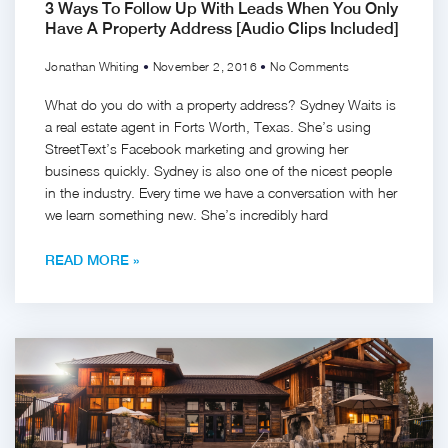
3 Ways To Follow Up With Leads When You Only
Have A Property Address [Audio Clips Included]
Jonathan Whiting
November 2, 2016
No Comments
What do you do with a property address? Sydney Waits is
a real estate agent in Forts Worth, Texas. She’s using
StreetText’s Facebook marketing and growing her
business quickly. Sydney is also one of the nicest people
in the industry. Every time we have a conversation with her
we learn something new. She’s incredibly hard
READ MORE »