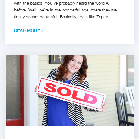
with the basics. You’ve probably heard the word API
before. Well, we’re in the wonderful age where they are
finally becoming useful. Basically, tools like Zapier
READ MORE »