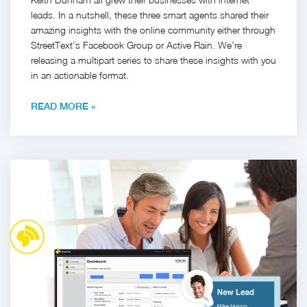
leads. In a nutshell, these three smart agents shared their
amazing insights with the online community either through
StreetText’s Facebook Group or Active Rain. We’re
releasing a multipart series to share these insights with you
in an actionable format.
READ MORE »