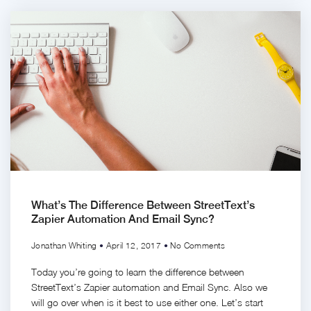
What’s The Difference Between StreetText’s
Zapier Automation And Email Sync?
Jonathan Whiting
April 12, 2017
No Comments
Today you’re going to learn the difference between
StreetText’s Zapier automation and Email Sync. Also we
will go over when is it best to use either one. Let’s start