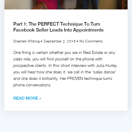
Part 1: The PERFECT Technique To Turn
Facebook Seller Leads Into Appointments
Stephen Whiting
September 2, 2016
No Comments
One thing is certain whether you are in Real Estate or any
sales role, you will find yourself on the phone with
prospective clients. In this short interview with Julia Hurley
you will hear how she does it, we call in the “sales dance”
and she does it brilliantly. Her PROVEN technique turns
phone conversations
READ MORE »