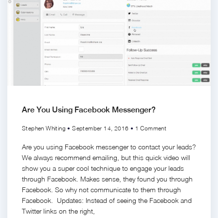
Are You Using Facebook Messenger?
Stephen Whiting
September 14, 2016
1 Comment
Are you using Facebook messenger to contact your leads?
We always recommend emailing, but this quick video will
show you a super cool technique to engage your leads
through Facebook. Makes sense, they found you through
Facebook. So why not communicate to them through
Facebook. Updates: Instead of seeing the Facebook and
Twitter links on the right,