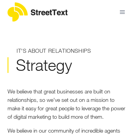
IT'S ABOUT RELATIONSHIPS
Strategy
We believe that great businesses are built on
relationships, so we’ve set out on a mission to
make it easy for great people to leverage the power
of digital marketing to build more of them.
We believe in our community of incredible agents