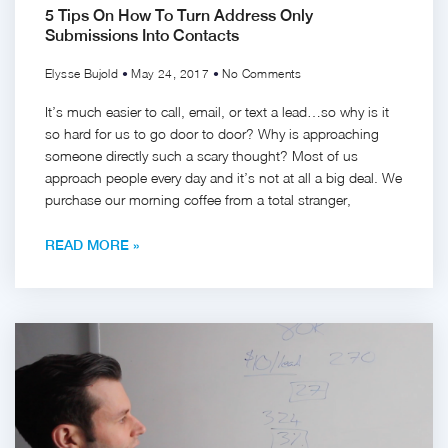
5 Tips On How To Turn Address Only
Submissions Into Contacts
Elysse Bujold
May 24, 2017
No Comments
It’s much easier to call, email, or text a lead…so why is it
so hard for us to go door to door? Why is approaching
someone directly such a scary thought? Most of us
approach people every day and it’s not at all a big deal. We
purchase our morning coffee from a total stranger,
READ MORE »