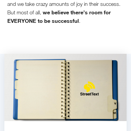
and we take crazy amounts of joy in their success.
we believe there’s room for
But most of all,
EVERYONE to be successful
.