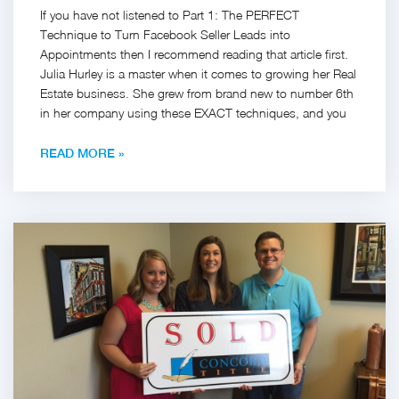
If you have not listened to Part 1: The PERFECT
Technique to Turn Facebook Seller Leads into
Appointments then I recommend reading that article first.
Julia Hurley is a master when it comes to growing her Real
Estate business. She grew from brand new to number 6th
in her company using these EXACT techniques, and you
READ MORE »