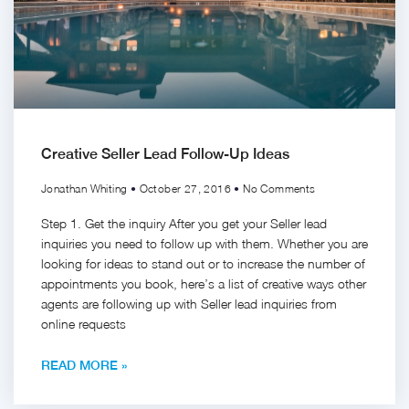
Creative Seller Lead Follow-Up Ideas
Jonathan Whiting
October 27, 2016
No Comments
Step 1. Get the inquiry After you get your Seller lead
inquiries you need to follow up with them. Whether you are
looking for ideas to stand out or to increase the number of
appointments you book, here’s a list of creative ways other
agents are following up with Seller lead inquiries from
online requests
READ MORE »